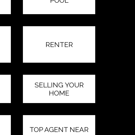
POOL
RENTER
SELLING YOUR
HOME
TOP AGENT NEAR