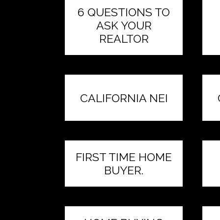
6 QUESTIONS TO
ASK YOUR
REALTOR
CALIFORNIA NEI
FIRST TIME HOME
BUYER.