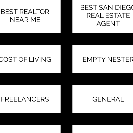
BEST SAN DIEG
BEST REALTOR
REAL ESTATE
NEAR ME
AGENT
COST OF LIVING
EMPTY NESTE
FREELANCERS
GENERAL