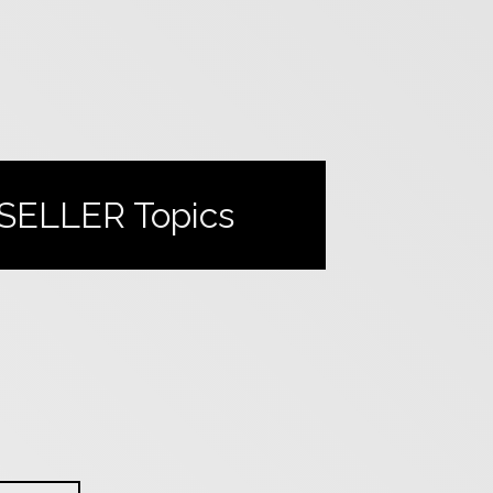
SELLER
Topics