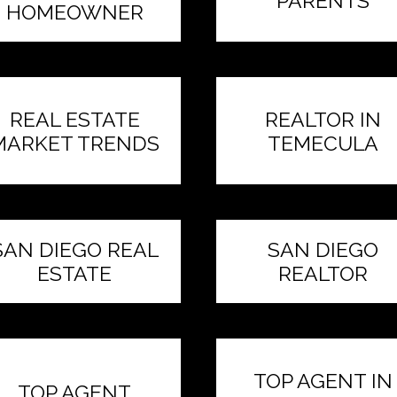
PARENTS
HOMEOWNER
REAL ESTATE
REALTOR IN
MARKET TRENDS
TEMECULA
SAN DIEGO REAL
SAN DIEGO
ESTATE
REALTOR
TOP AGENT IN
TOP AGENT