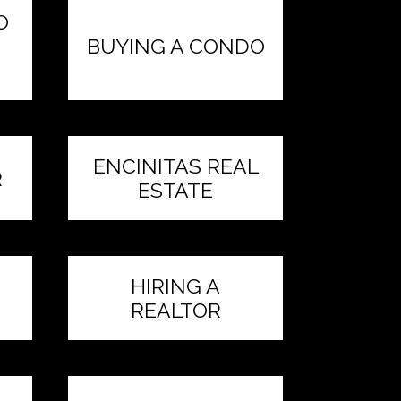
O
BUYING A CONDO
ENCINITAS REAL
R
ESTATE
HIRING A
REALTOR