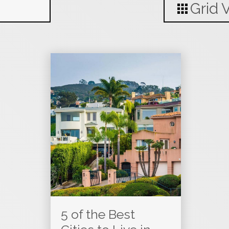
Grid 
5 of the Best