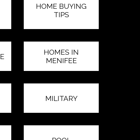
HOME BUYING
TIPS
HOMES IN
E
MENIFEE
MILITARY