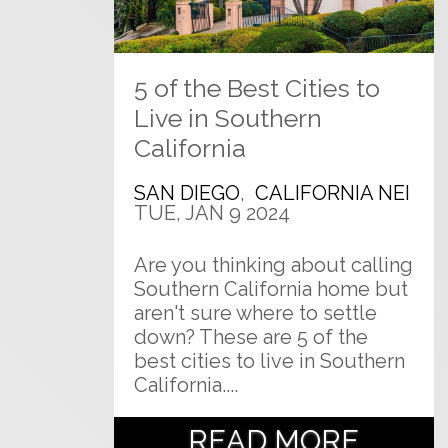
5 of the Best Cities to
Live in Southern
California
SAN DIEGO
,
CALIFORNIA NEI
TUE, JAN 9 2024
Are you thinking about calling
Southern California home but
aren't sure where to settle
down? These are 5 of the
best cities to live in Southern
California....
READ MORE