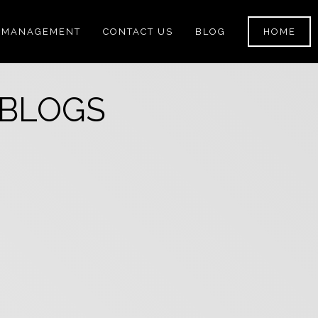
 MANAGEMENT
CONTACT US
BLOG
HOME
 BLOGS