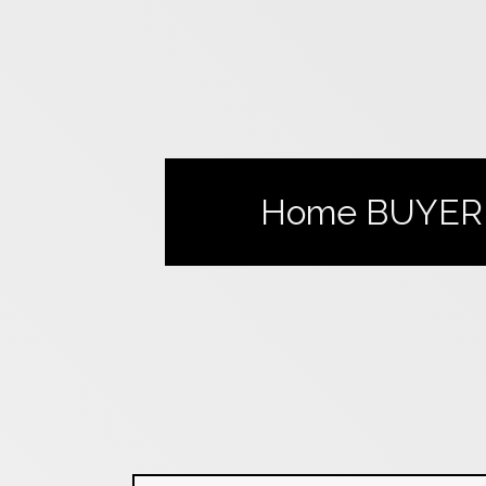
Home
BUYER