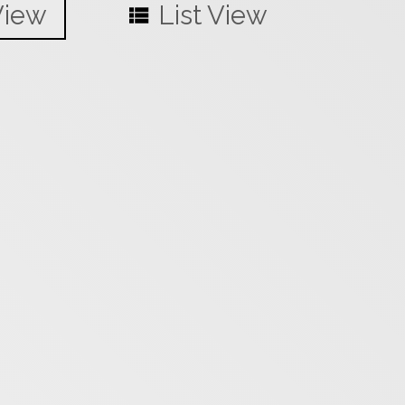
View
List View