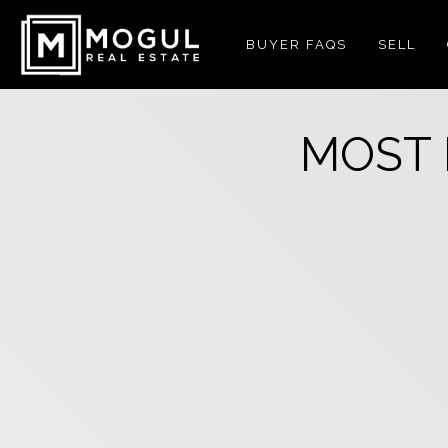
BUYER FAQS
SELL
MOST 