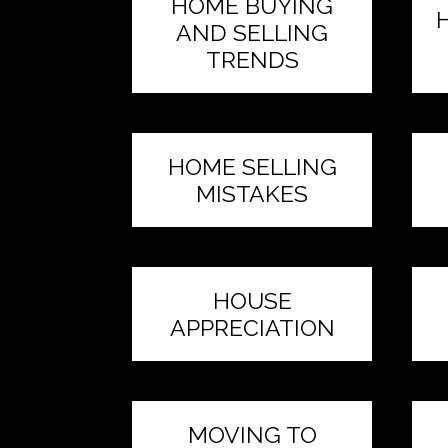
HOME BUYING
AND SELLING
TRENDS
HOME SELLING
MISTAKES
HOUSE
APPRECIATION
MOVING TO