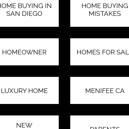
HOME BUYING IN
HOME BUYING
SAN DIEGO
MISTAKES
HOMEOWNER
HOMES FOR SAL
LUXURY HOME
MENIFEE CA
NEW