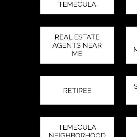
TEMECULA
REAL ESTATE
AGENTS NEAR
ME
RETIREE
TEMECULA
NEIGHBORHOOD