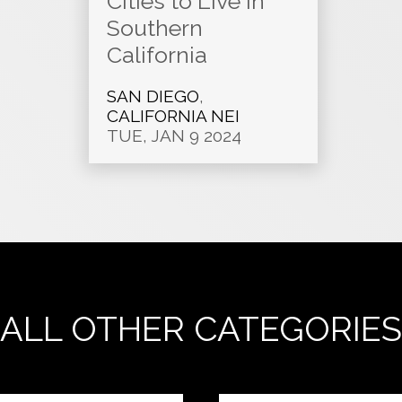
Cities to Live in
Southern
California
SAN DIEGO
,
CALIFORNIA NEI
TUE, JAN 9 2024
ALL OTHER CATEGORIES