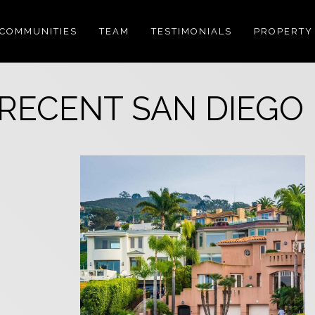
COMMUNITIES
TEAM
TESTIMONIALS
PROPERTY
RECENT SAN DIEGO