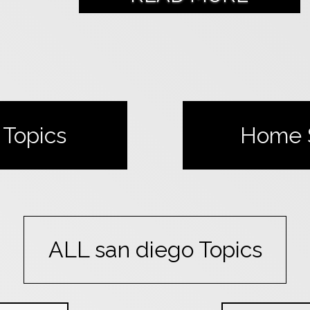
Topics
Home
ALL
san diego
Topics