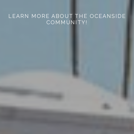
LEARN MORE ABOUT THE OCEANSIDE
COMMUNITY!