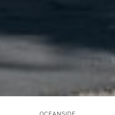
OCEANSIDE