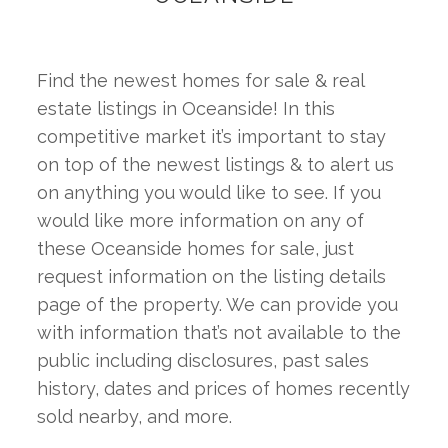
Find the newest homes for sale & real 
estate listings in Oceanside! In this 
competitive market it’s important to stay 
on top of the newest listings & to alert us 
on anything you would like to see. If you 
would like more information on any of 
these Oceanside homes for sale, just 
request information on the listing details 
page of the property. We can provide you 
with information that’s not available to the 
public including disclosures, past sales 
history, dates and prices of homes recently 
sold nearby, and more.