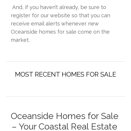
 And, if you haven’t already, be sure to 
register for our website so that you can 
receive email alerts whenever new 
Oceanside homes for sale come on the 
market.
Oceanside Homes for Sale 
– Your Coastal Real Estate 