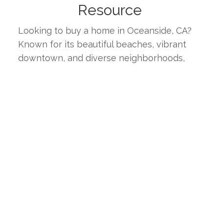
Resource
Looking to buy a home in Oceanside, CA? 
Known for its beautiful beaches, vibrant 
downtown, and diverse neighborhoods, 
Oceanside offers a unique blend of coastal 
charm and suburban comfort. This page 
provides the latest real estate listings, 
market trends, and insights to help you find 
your ideal home in one of Southern 
California's most desirable coastal 
communities.
WHY CHOOSE OCEANSIDE, 
CA?
Oceanside boasts a high quality of life with 