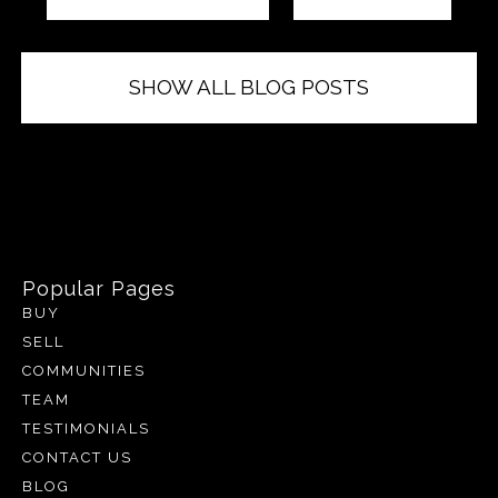
SHOW ALL BLOG POSTS
Popular Pages
BUY
SELL
COMMUNITIES
TEAM
TESTIMONIALS
CONTACT US
BLOG