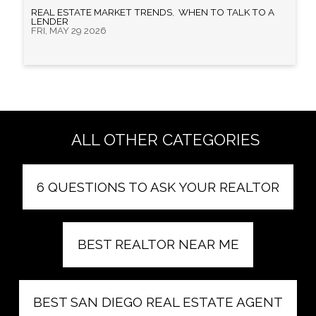
REAL ESTATE MARKET TRENDS
,
WHEN TO TALK TO A
LENDER
FRI, MAY 29 2026
ALL OTHER CATEGORIES
6 QUESTIONS TO ASK YOUR REALTOR
BEST REALTOR NEAR ME
BEST SAN DIEGO REAL ESTATE AGENT