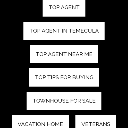
TOP AGENT
TOP AGENT IN TEMECULA
TOP AGENT NEAR ME
TOP TIPS FOR BUYING
TOWNHOUSE FOR SALE
VACATION HOME
VETERANS