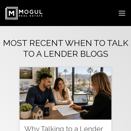
MOST RECENT WHEN TO TALK
TO A LENDER BLOGS
Why Talking to a Lender