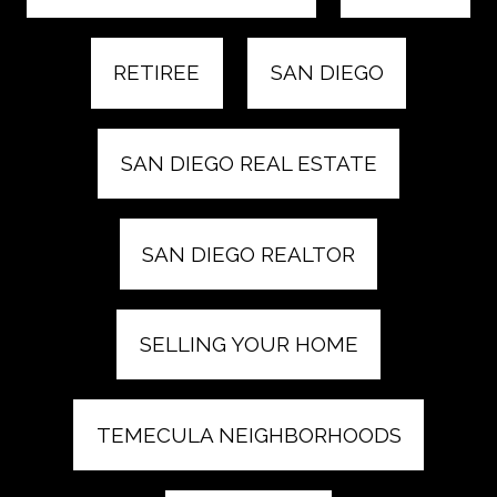
RETIREE
SAN DIEGO
SAN DIEGO REAL ESTATE
SAN DIEGO REALTOR
SELLING YOUR HOME
TEMECULA NEIGHBORHOODS