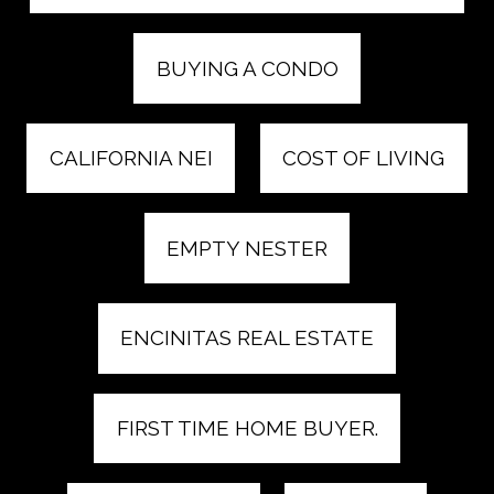
BUYING A CONDO
CALIFORNIA NEI
COST OF LIVING
EMPTY NESTER
ENCINITAS REAL ESTATE
FIRST TIME HOME BUYER.