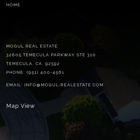
HOME
MOGUL REAL ESTATE
32605 TEMECULA PARKWAY STE 310
TEMECULA, CA, 92592
PHONE:
(951) 400-4561
EMAIL:
INFO@MOGUL-REALESTATE.COM