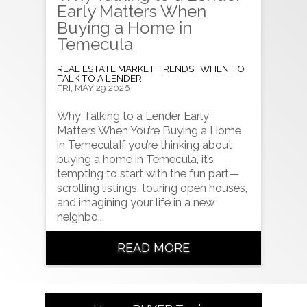
Early Matters When
Buying a Home in
Temecula
REAL ESTATE MARKET TRENDS
,
WHEN TO
TALK TO A LENDER
FRI, MAY 29 2026
Why Talking to a Lender Early
Matters When You’re Buying a Home
in TemeculaIf you’re thinking about
buying a home in Temecula, it’s
tempting to start with the fun part—
scrolling listings, touring open houses,
and imagining your life in a new
neighbo...
READ MORE