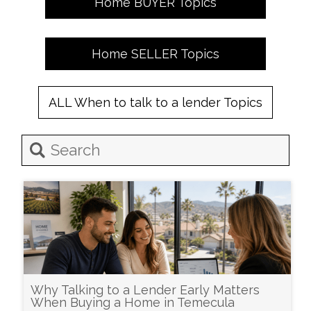
Home
BUYER
Topics
Home
SELLER
Topics
ALL
When to talk to a lender
Topics
Why Talking to a Lender Early Matters
When Buying a Home in Temecula