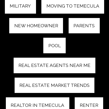
MILITARY
MOVING TO TEMECULA
NEW HOMEOWNER
PARENTS
POOL
REAL ESTATE AGENTS NEAR ME
REAL ESTATE MARKET TRENDS
REALTOR IN TEMECULA
RENTER