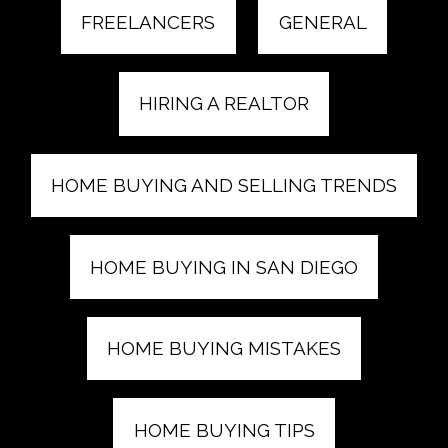
FREELANCERS
GENERAL
HIRING A REALTOR
HOME BUYING AND SELLING TRENDS
HOME BUYING IN SAN DIEGO
HOME BUYING MISTAKES
HOME BUYING TIPS