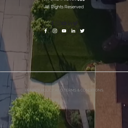
All Rights Reserved
PRIVACY POLICY AND TERMS & CONDITIONS