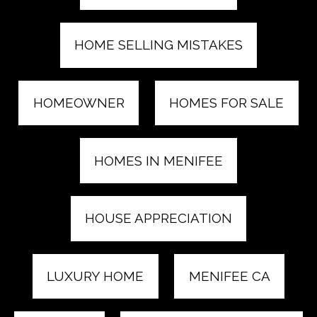
HOME SELLING MISTAKES
HOMEOWNER
HOMES FOR SALE
HOMES IN MENIFEE
HOUSE APPRECIATION
LUXURY HOME
MENIFEE CA