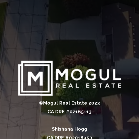
©Mogul Real Estate 2023
CA DRE #02165113
Shishana Hogg
CA DRE #02018453