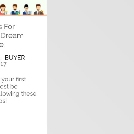
s For
r Dream
e
E
,
BUYER
017
your first
est be
llowing these
ps!