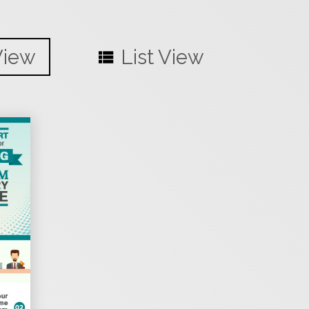
View
List View