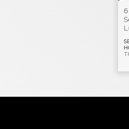
6
S
L
S
H
T