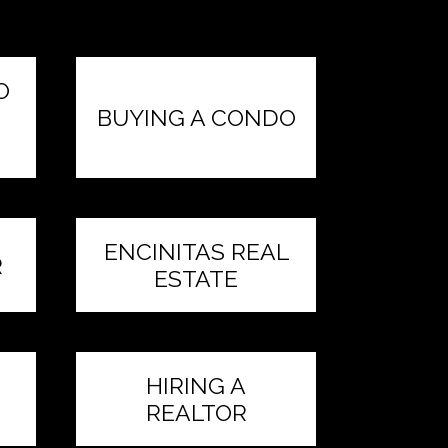
O
BUYING A CONDO
ENCINITAS REAL
R
ESTATE
HIRING A
REALTOR