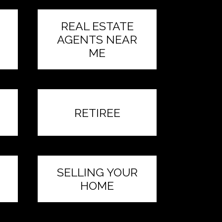
REAL ESTATE
AGENTS NEAR
ME
RETIREE
SELLING YOUR
HOME