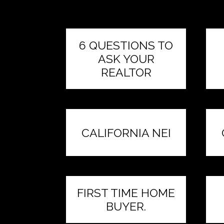
6 QUESTIONS TO
ASK YOUR
REALTOR
CALIFORNIA NEI
FIRST TIME HOME
BUYER.