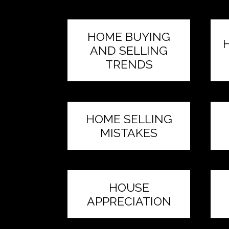
HOME BUYING
AND SELLING
TRENDS
HOME SELLING
MISTAKES
HOUSE
APPRECIATION