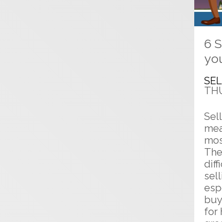
6 S
yo
SE
THU
Sel
mea
mos
The
diff
sel
esp
buy
for