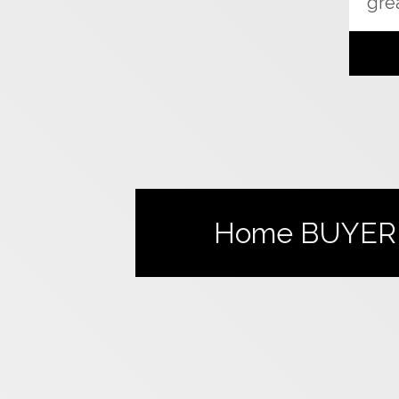
grea
Home
BUYER