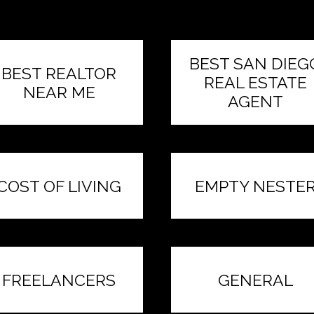
BEST SAN DIEG
BEST REALTOR
REAL ESTATE
NEAR ME
AGENT
COST OF LIVING
EMPTY NESTE
FREELANCERS
GENERAL