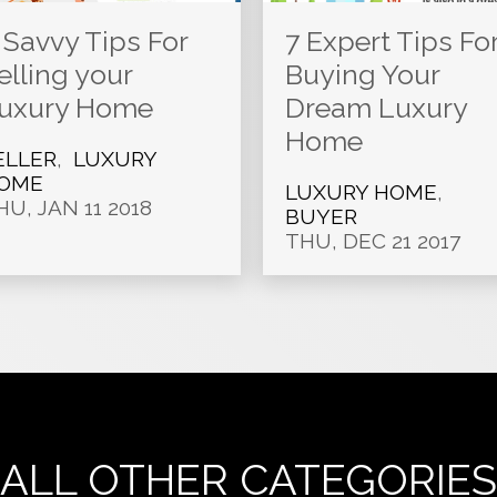
 Savvy Tips For
7 Expert Tips Fo
elling your
Buying Your
uxury Home
Dream Luxury
Home
ELLER
,
LUXURY
OME
LUXURY HOME
,
HU, JAN 11 2018
BUYER
THU, DEC 21 2017
ALL OTHER CATEGORIES