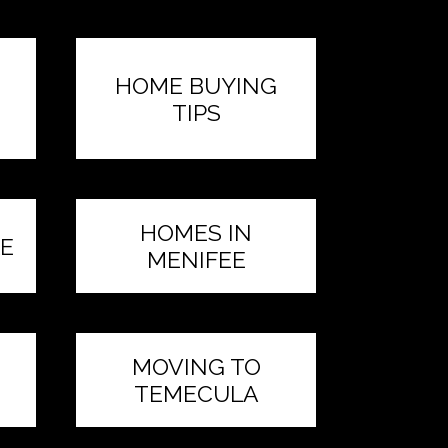
HOME BUYING
TIPS
HOMES IN
E
MENIFEE
MOVING TO
TEMECULA