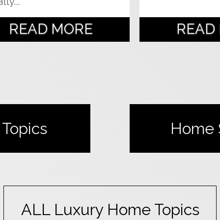
tly...
READ MORE
READ
Topics
Home
ALL
Luxury Home
Topics