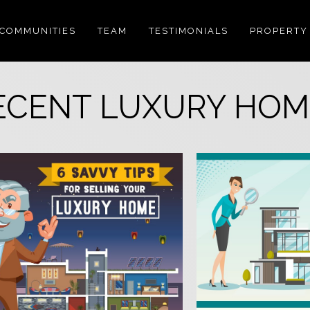
COMMUNITIES
TEAM
TESTIMONIALS
PROPERTY
ECENT LUXURY HOM