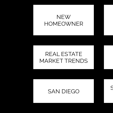
NEW
HOMEOWNER
REAL ESTATE
MARKET TRENDS
SAN DIEGO