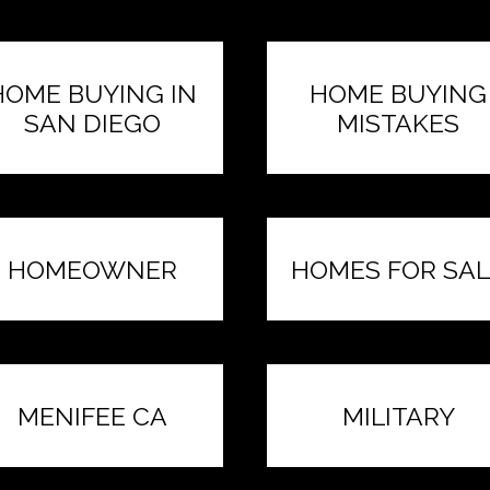
HOME BUYING IN
HOME BUYING
SAN DIEGO
MISTAKES
HOMEOWNER
HOMES FOR SAL
MENIFEE CA
MILITARY