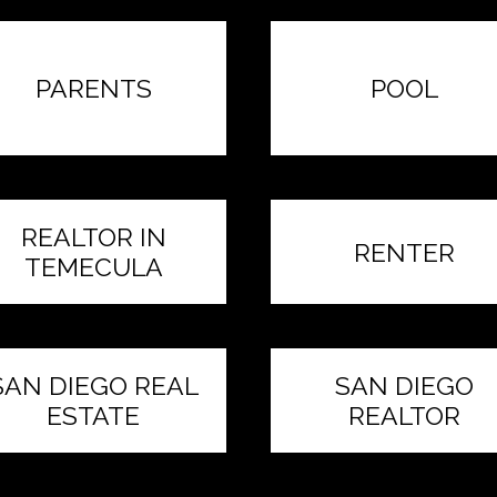
PARENTS
POOL
REALTOR IN
RENTER
TEMECULA
SAN DIEGO REAL
SAN DIEGO
ESTATE
REALTOR