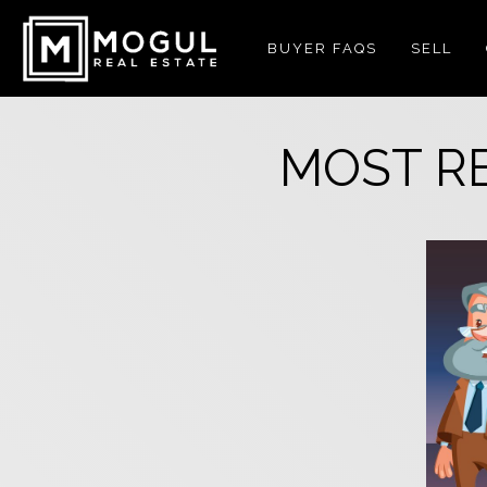
BUYER FAQS
SELL
MOST R