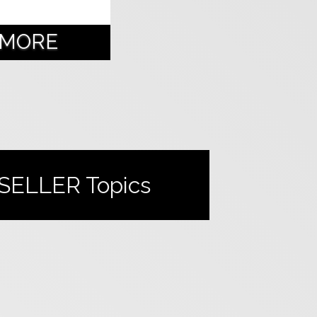
 MORE
SELLER
Topics