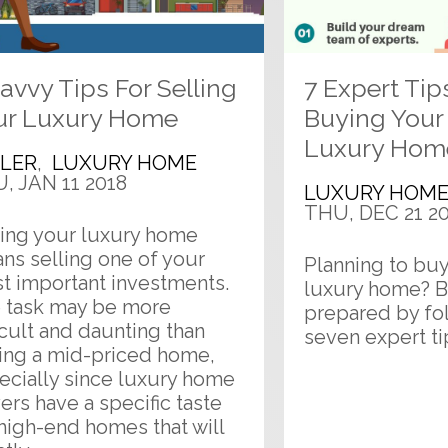
avvy Tips For Selling
7 Expert Tip
ur Luxury Home
Buying You
Luxury Hom
LLER
,
LUXURY HOME
, JAN 11 2018
LUXURY HOM
THU, DEC 21 2
ling your luxury home
ns selling one of your
Planning to buy 
t important investments.
luxury home? B
 task may be more
prepared by fo
icult and daunting than
seven expert ti
ling a mid-priced home,
ecially since luxury home
ers have a specific taste
 high-end homes that will