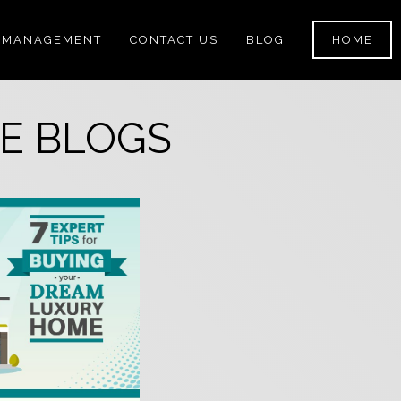
 MANAGEMENT
CONTACT US
BLOG
HOME
E BLOGS