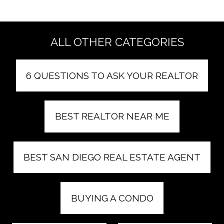
ALL OTHER CATEGORIES
6 QUESTIONS TO ASK YOUR REALTOR
BEST REALTOR NEAR ME
BEST SAN DIEGO REAL ESTATE AGENT
BUYING A CONDO