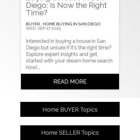
Diego: Is Now the Right
Time?
BUYER
,
HOME BUYING IN SAN DIEGO
WED, SEP 17 2025
Interested in buying a house in San
Diego but unsure if it's the right time?
Explore expert insights and get
started with your dream home search
now!...
READ MORE
Home
BUYER
Topics
Home
SELLER
Topics