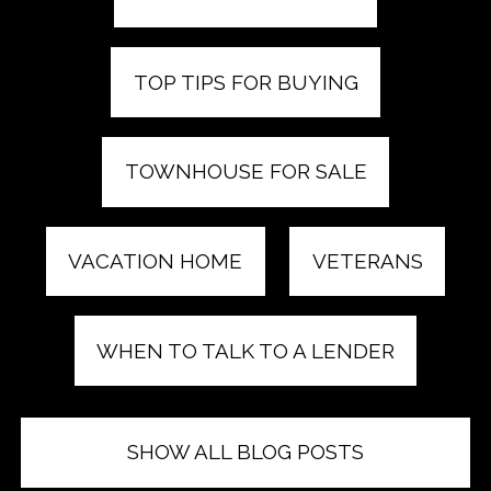
TOP TIPS FOR BUYING
TOWNHOUSE FOR SALE
VACATION HOME
VETERANS
WHEN TO TALK TO A LENDER
SHOW ALL BLOG POSTS