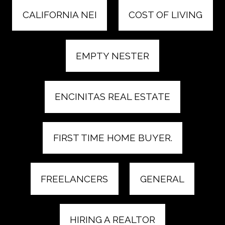
CALIFORNIA NEI
COST OF LIVING
EMPTY NESTER
ENCINITAS REAL ESTATE
FIRST TIME HOME BUYER.
FREELANCERS
GENERAL
HIRING A REALTOR