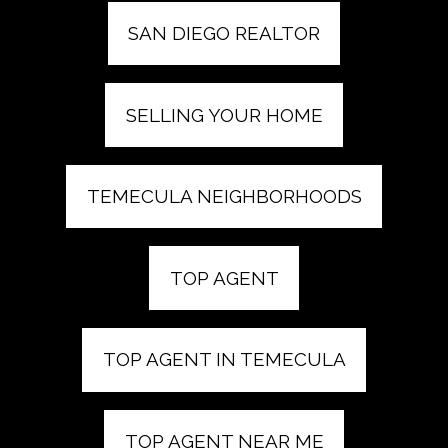
SAN DIEGO REALTOR
SELLING YOUR HOME
TEMECULA NEIGHBORHOODS
TOP AGENT
TOP AGENT IN TEMECULA
TOP AGENT NEAR ME