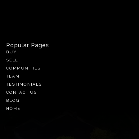
Popular Pages
BUY
SELL
COMMUNITIES
TEAM
TESTIMONIALS
CONTACT US
BLOG
HOME