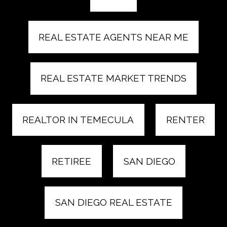
REAL ESTATE AGENTS NEAR ME
REAL ESTATE MARKET TRENDS
REALTOR IN TEMECULA
RENTER
RETIREE
SAN DIEGO
SAN DIEGO REAL ESTATE