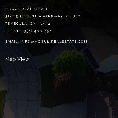
MOGUL REAL ESTATE
32605 TEMECULA PARKWAY STE 310
TEMECULA, CA, 92592
PHONE:
(951) 400-4561
EMAIL:
INFO@MOGUL-REALESTATE.COM