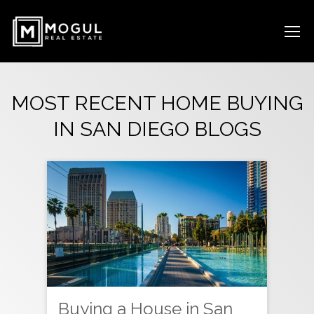
MOST RECENT HOME BUYING
IN SAN DIEGO BLOGS
Buying a House in San