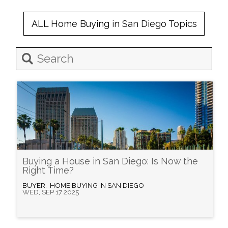
ALL
Home Buying in San Diego
Topics
Buying a House in San Diego: Is Now the
Right Time?
BUYER
,
HOME BUYING IN SAN DIEGO
WED, SEP 17 2025