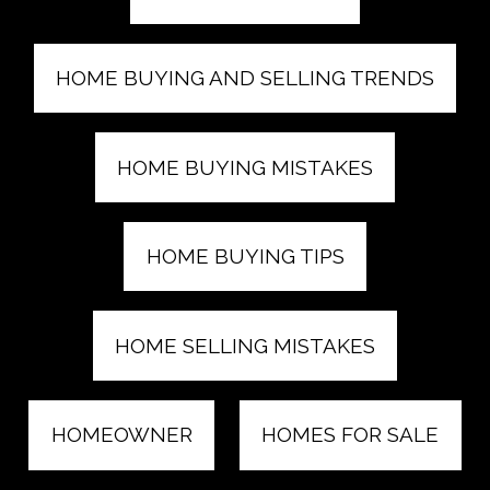
HOME BUYING AND SELLING TRENDS
HOME BUYING MISTAKES
HOME BUYING TIPS
HOME SELLING MISTAKES
HOMEOWNER
HOMES FOR SALE