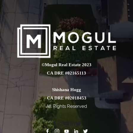
©Mogul Real Estate 2023
CA DRE #02165113
Shishana Hogg
CA DRE #02018453
All Rights Reserved