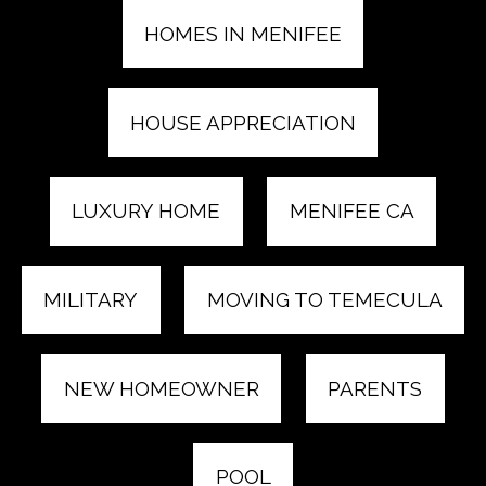
HOMES IN MENIFEE
HOUSE APPRECIATION
LUXURY HOME
MENIFEE CA
MILITARY
MOVING TO TEMECULA
NEW HOMEOWNER
PARENTS
POOL