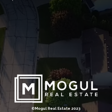
©Mogul Real Estate 2023