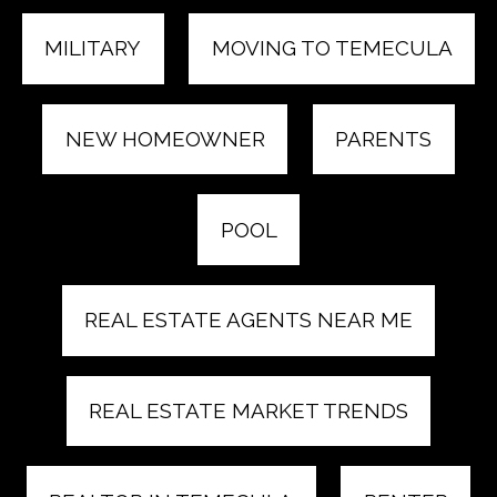
MILITARY
MOVING TO TEMECULA
NEW HOMEOWNER
PARENTS
POOL
REAL ESTATE AGENTS NEAR ME
REAL ESTATE MARKET TRENDS