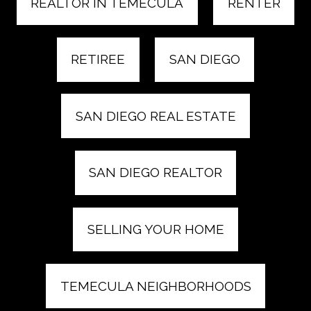
REALTOR IN TEMECULA
RENTER
RETIREE
SAN DIEGO
SAN DIEGO REAL ESTATE
SAN DIEGO REALTOR
SELLING YOUR HOME
TEMECULA NEIGHBORHOODS