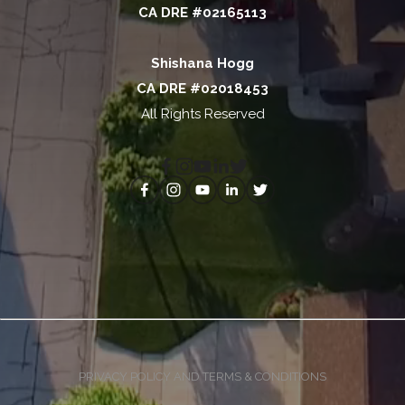
CA DRE #02165113
Shishana Hogg
CA DRE #02018453
All Rights Reserved
PRIVACY POLICY AND TERMS & CONDITIONS