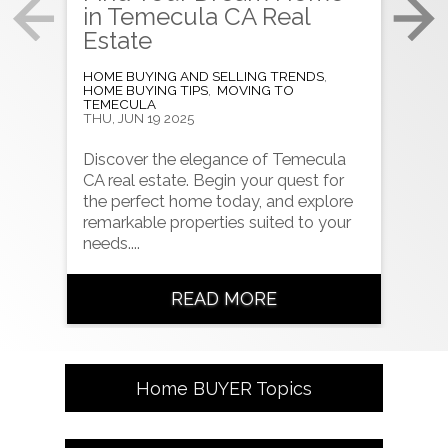
in Temecula CA Real
CA
Estate
to
HOME BUYING AND SELLING TRENDS
,
HOME
HOME BUYING TIPS
,
MOVING TO
HOME
TEMECULA
TUE, 
THU, JUN 19 2025
Look
Discover the elegance of Temecula
CA? 
CA real estate. Begin your quest for
pric
the perfect home today, and explore
opti
remarkable properties suited to your
needs....
READ MORE
Home
BUYER
Topics