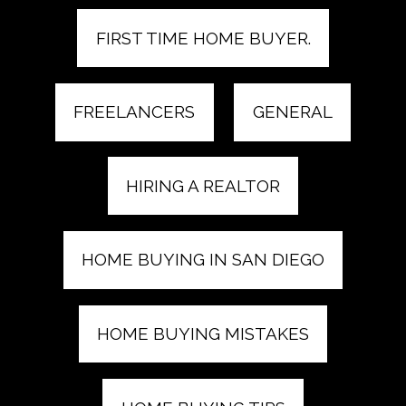
FIRST TIME HOME BUYER.
FREELANCERS
GENERAL
HIRING A REALTOR
HOME BUYING IN SAN DIEGO
HOME BUYING MISTAKES