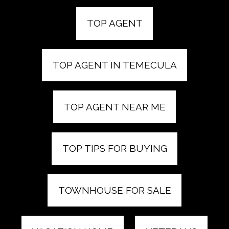
TOP AGENT
TOP AGENT IN TEMECULA
TOP AGENT NEAR ME
TOP TIPS FOR BUYING
TOWNHOUSE FOR SALE