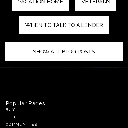
VACATION HOME
VETERANS
WHEN TO TALK TO A LENDER
SHOW ALL BLOG POSTS
Popular Pages
BUY
SELL
COMMUNITIES