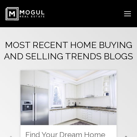
MOST RECENT HOME BUYING
AND SELLING TRENDS BLOGS
Find Your Dream Home
Ne