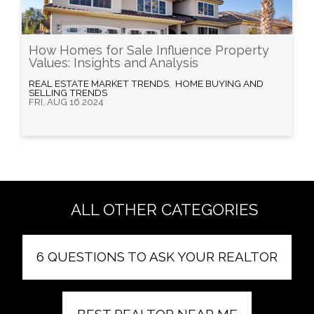
How Homes for Sale Influence Property
Values: Insights and Analysis
REAL ESTATE MARKET TRENDS
,
HOME BUYING AND
SELLING TRENDS
FRI, AUG 16 2024
ALL OTHER CATEGORIES
6 QUESTIONS TO ASK YOUR REALTOR
BEST REALTOR NEAR ME