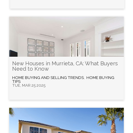
New Houses in Murrieta, CA: What Buyers
Need to Know
HOME BUYING AND SELLING TRENDS
,
HOME BUYING
TIPS
TUE, MAR 25 2025