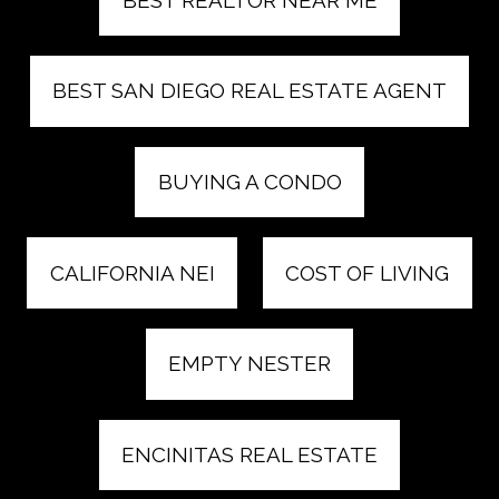
BEST SAN DIEGO REAL ESTATE AGENT
BUYING A CONDO
CALIFORNIA NEI
COST OF LIVING
EMPTY NESTER
ENCINITAS REAL ESTATE