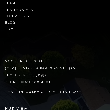
TEAM
TESTIMONIALS
CONTACT US
BLOG
HOME
MOGUL REAL ESTATE
32605 TEMECULA PARKWAY STE 310
TEMECULA, CA, 92592
PHONE:
(951) 400-4561
EMAIL:
INFO@MOGUL-REALESTATE.COM