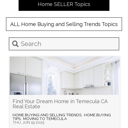
Home
SELLER
Topics
ALL
Home Buying and Selling Trends
Topics
Find Your Dream Home in Temecula CA
Real Estate
HOME BUYING AND SELLING TRENDS
,
HOME BUYING
TIPS
,
MOVING TO TEMECULA
THU, JUN 19 2025