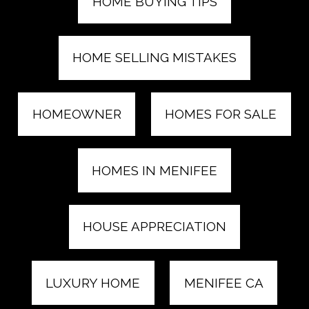
HOME BUYING TIPS
HOME SELLING MISTAKES
HOMEOWNER
HOMES FOR SALE
HOMES IN MENIFEE
HOUSE APPRECIATION
LUXURY HOME
MENIFEE CA