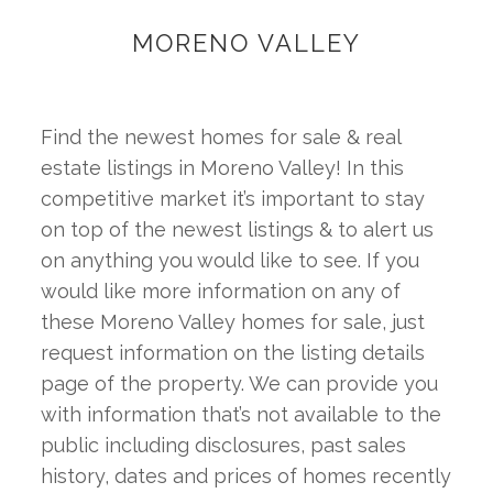
MORENO VALLEY
Find the newest homes for sale & real 
estate listings in Moreno Valley! In this 
competitive market it’s important to stay 
on top of the newest listings & to alert us 
on anything you would like to see. If you 
would like more information on any of 
these Moreno Valley homes for sale, just 
request information on the listing details 
page of the property. We can provide you 
with information that’s not available to the 
public including disclosures, past sales 
history, dates and prices of homes recently 