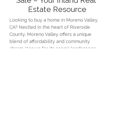
Sale – Your Inland Real 
Estate Resource
Looking to buy a home in Moreno Valley, 
CA? Nestled in the heart of Riverside 
County, Moreno Valley offers a unique 
blend of affordability and community 
charm. Known for its scenic landscapes, 
diverse neighborhoods, and strong sense 
of community, Moreno Valley is an ideal 
place for families, professionals, and 
retirees alike. This page provides the latest 
real estate listings, market trends, and 
insights to help you find your ideal home in 
one of Southern California's most 
welcoming inland cities.