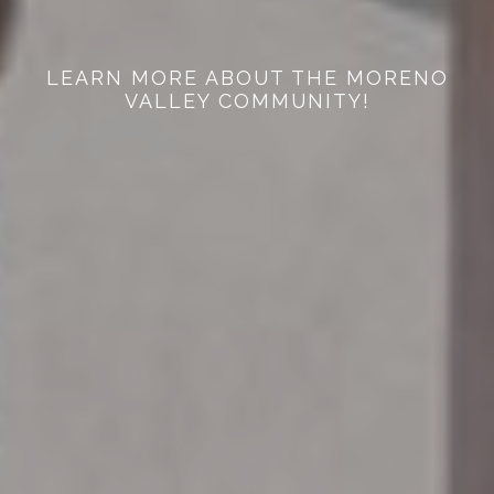
LEARN MORE ABOUT THE MORENO
VALLEY COMMUNITY!