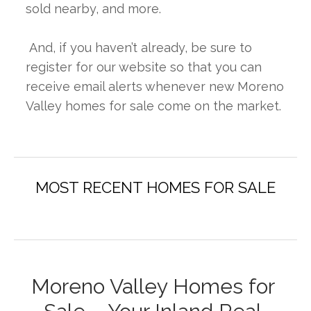
sold nearby, and more.
 And, if you haven’t already, be sure to 
register for our website so that you can 
receive email alerts whenever new Moreno 
Valley homes for sale come on the market.
Moreno Valley Homes for 