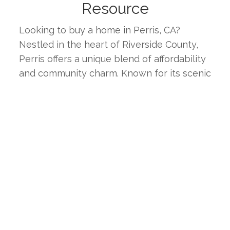
Resource
Looking to buy a home in Perris, CA? 
Nestled in the heart of Riverside County, 
Perris offers a unique blend of affordability 
and community charm. Known for its scenic 
landscapes, diverse neighborhoods, and 
strong sense of community, Perris is an 
ideal place for families, professionals, and 
retirees alike. This page provides the latest 
real estate listings, market trends, and 
insights to help you find your ideal home in 
one of Southern California's most 
welcoming inland cities.
WHY CHOOSE PERRIS, CA?