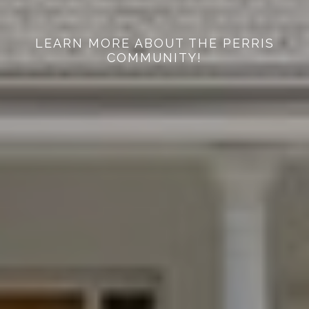
LEARN MORE ABOUT THE PERRIS
COMMUNITY!