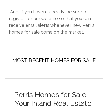
 And, if you haven’t already, be sure to 
register for our website so that you can 
receive email alerts whenever new Perris 
homes for sale come on the market.
Perris Homes for Sale – 
Your Inland Real Estate 