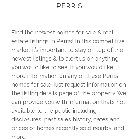
PERRIS
Find the newest homes for sale & real 
estate listings in Perris! In this competitive 
market it’s important to stay on top of the 
newest listings & to alert us on anything 
you would like to see. If you would like 
more information on any of these Perris 
homes for sale, just request information on 
the listing details page of the property. We 
can provide you with information that’s not 
available to the public including 
disclosures, past sales history, dates and 
prices of homes recently sold nearby, and 
more.