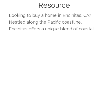
Resource
Looking to buy a home in Encinitas, CA? 
Nestled along the Pacific coastline, 
Encinitas offers a unique blend of coastal 
charm and suburban comfort. Known for its 
beautiful beaches, top-rated schools, and 
vibrant community, Encinitas is an ideal 
place for families, professionals, and 
retirees alike. This page provides the latest 
real estate listings, market trends, and 
insights to help you find your ideal home in 
one of Southern California's most desirable 
coastal cities.
WHY CHOOSE ENCINITAS, CA?