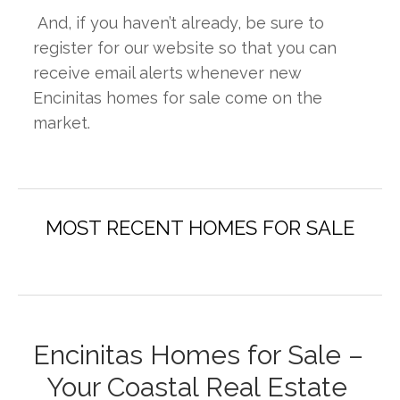
 And, if you haven’t already, be sure to 
register for our website so that you can 
receive email alerts whenever new 
Encinitas homes for sale come on the 
market.
Encinitas Homes for Sale – 
Your Coastal Real Estate 