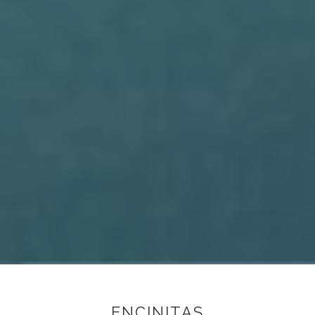
ENCINITAS