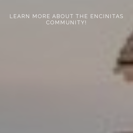
LEARN MORE ABOUT THE ENCINITAS
COMMUNITY!