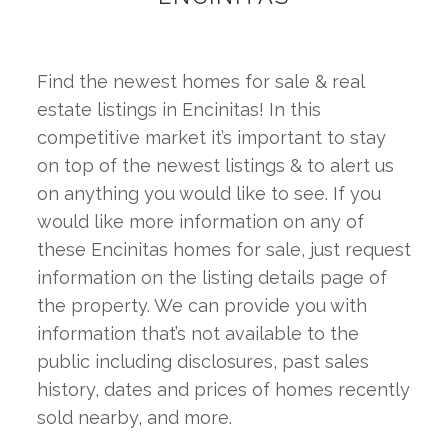
Find the newest homes for sale & real 
estate listings in Encinitas! In this 
competitive market it’s important to stay 
on top of the newest listings & to alert us 
on anything you would like to see. If you 
would like more information on any of 
these Encinitas homes for sale, just request 
information on the listing details page of 
the property. We can provide you with 
information that’s not available to the 
public including disclosures, past sales 
history, dates and prices of homes recently 
sold nearby, and more.