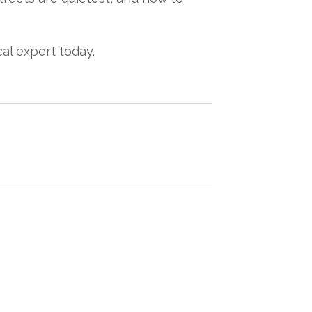
cal expert today.