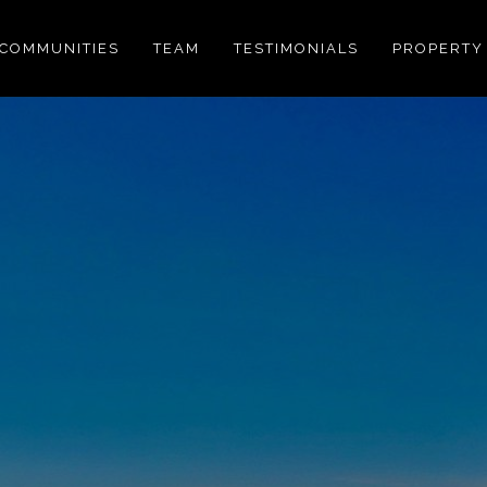
COMMUNITIES
TEAM
TESTIMONIALS
PROPERTY