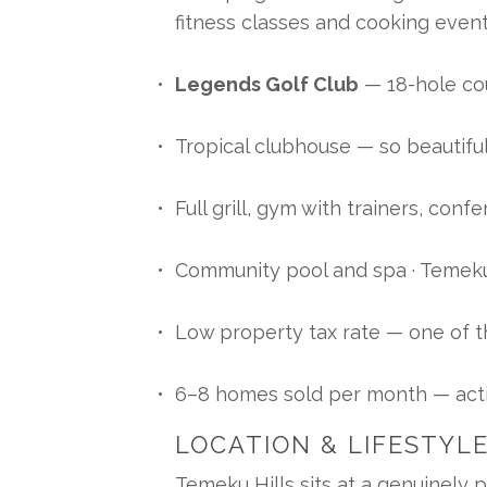
fitness classes and cooking even
Legends Golf Club
 — 18-hole c
Tropical clubhouse — so beautifu
Full grill, gym with trainers, con
Community pool and spa · Temeku
Low property tax rate — one of t
6–8 homes sold per month — acti
LOCATION & LIFESTYL
Temeku Hills sits at a genuinely 