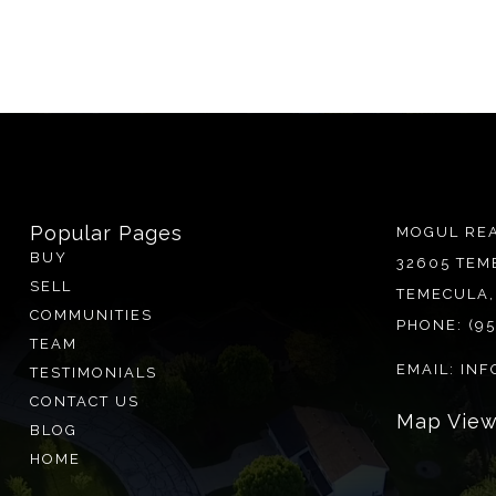
Popular Pages
MOGUL REA
BUY
32605 TEM
SELL
TEMECULA,
COMMUNITIES
PHONE:
(9
TEAM
EMAIL:
INF
TESTIMONIALS
CONTACT US
BLOG
HOME