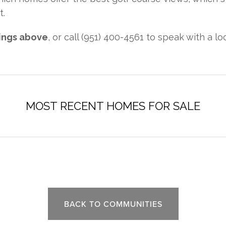
t.
tings above
, or call (951) 400-4561 to speak with a lo
BACK TO COMMUNITIES