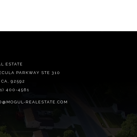
L ESTATE
ECULA PARKWAY STE 310
 CA, 92592
51) 400-4561
O@MOGUL-REALESTATE.COM