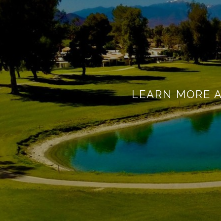
LEARN MORE 