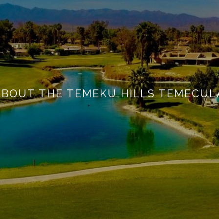
ABOUT THE TEMEKU HILLS TEMECUL