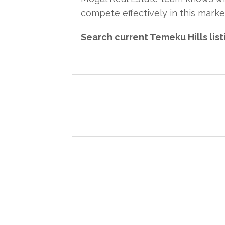
compete effectively in this marke
Search current Temeku Hills lis