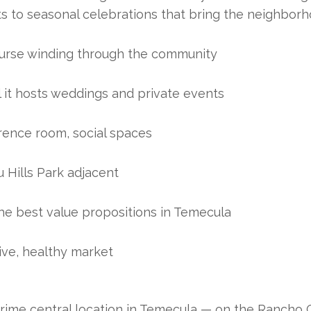
ts to seasonal celebrations that bring the neighborh
ourse winding through the community
l it hosts weddings and private events
ference room, social spaces
 Hills Park adjacent
he best value propositions in Temecula
ve, healthy market
E
prime central location in Temecula — on the Rancho Ca