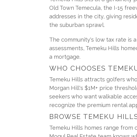
Old Town Temecula, the I-15 freew
addresses in the city, giving resi
the suburban sprawl.
The community's low tax rate is 
assessments, Temeku Hills homeow
a mortgage.
WHO CHOOSES TEMEKU
Temeku Hills attracts golfers who
Morgan Hill's $1M+ price threshold
seekers who want walkable access 
recognize the premium rental app
BROWSE TEMEKU HILL
Temeku Hills homes range from cl
Mogul Real Estate team knows whi