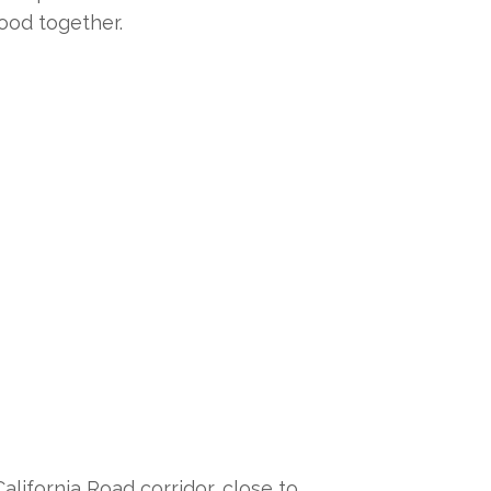
ood together.
lifornia Road corridor, close to 