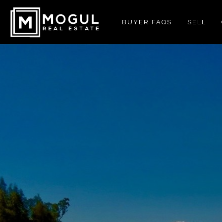
BUYER FAQS
SELL