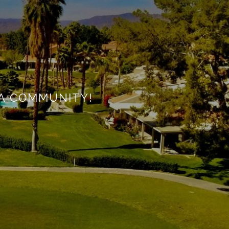
A COMMUNITY!