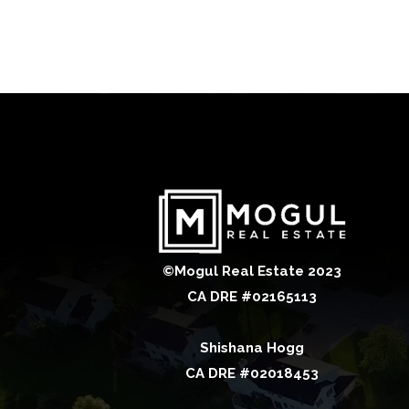
©Mogul Real Estate 2023
CA DRE #02165113
Shishana Hogg
CA DRE #02018453