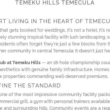
TEMEKU HILLS TEMECULA
RT LIVING IN THE HEART OF TEMEC
at gets booked for weddings. It's not a hotel. It's not
 stunning tropical facility with lush landscaping, so
idents often forget they're just a few blocks from the
er community in central Temecula: it doesn't just ha
ub at Temeku Hills
 — an 18-hole championship cour
 aesthetics with genuine family infrastructure. Home
iew properties commanding well-deserved premiums.
FINE THE STANDARD
ne of the most impressive community facility packa
mmercial grill, a gym with personal trainers availabl
 and surrounding hills. Community events are a regul