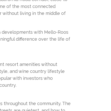
one of the most connected 
without living in the middle of 
la developments with Mello-Roos 
gful difference over the life of 
nt resort amenities without 
yle, and wine country lifestyle 
pular with investors who 
country.
es throughout the community. The 
reets are quietest, and how to 