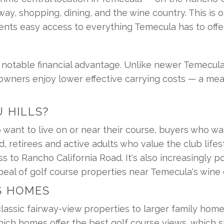
ay, shopping, dining, and the wine country. This is 
dents easy access to everything Temecula has to offer 
a notable financial advantage. Unlike newer Temecu
ners enjoy lower effective carrying costs — a meanin
 HILLS?
 want to live on or near their course, buyers who wa
, retirees and active adults who value the club lifest
to Rancho California Road. It's also increasingly po
eal of golf course properties near Temecula's wine 
S HOMES
assic fairway-view properties to larger family hom
ch homes offer the best golf course views, which st