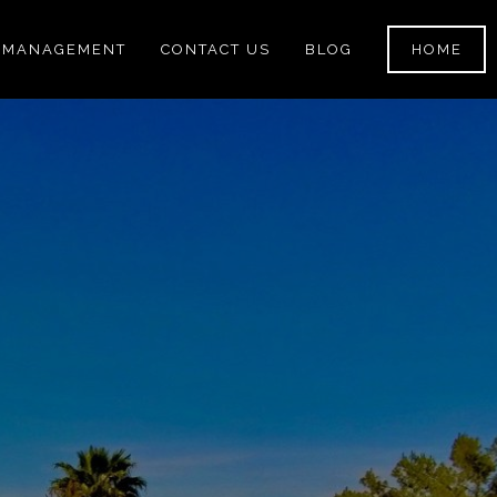
 MANAGEMENT
CONTACT US
BLOG
HOME