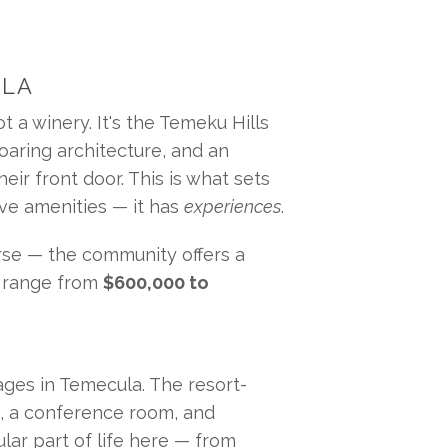
ULA
 a winery. It's the Temeku Hills 
aring architecture, and an 
ir front door. This is what sets 
ve amenities — it has 
experiences
.
se — the community offers a 
s range from 
$600,000 to 
ges in Temecula. The resort-
e, a conference room, and 
ar part of life here — from 