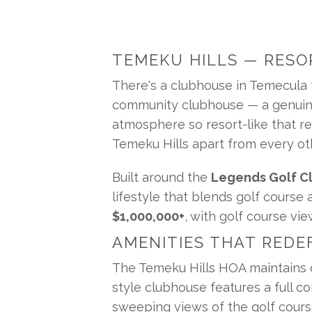
TEMEKU HILLS — RESO
There's a clubhouse in Temecula th
community clubhouse — a genuinely
atmosphere so resort-like that res
Temeku Hills apart from every oth
Built around the 
Legends Golf Cl
lifestyle that blends golf course
$1,000,000+
, with golf course v
AMENITIES THAT REDE
The Temeku Hills HOA maintains o
style clubhouse features a full co
sweeping views of the golf course