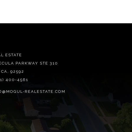
L ESTATE
ECULA PARKWAY STE 310
 CA, 92592
51) 400-4561
O@MOGUL-REALESTATE.COM