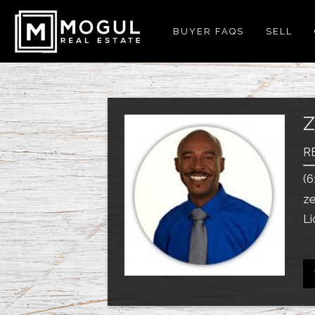
BUYER FAQS
SELL
R
(6
z
Li