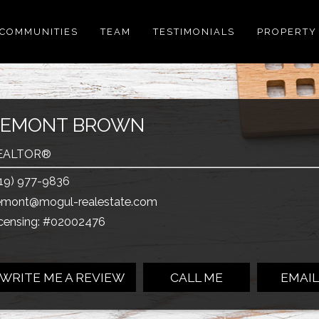
COMMUNITIES
TEAM
TESTIMONIALS
PROPERTY
ZEMONT BROWN
EALTOR®
19) 977-9836
emont@mogul-realestate.com
censing: #02002476
WRITE ME A REVIEW
CALL ME
EMAIL