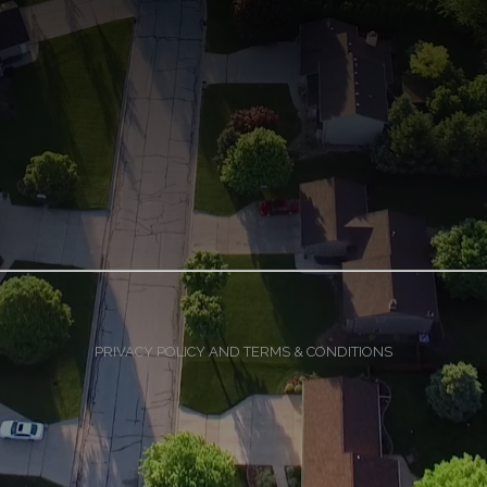
PRIVACY POLICY AND TERMS & CONDITIONS