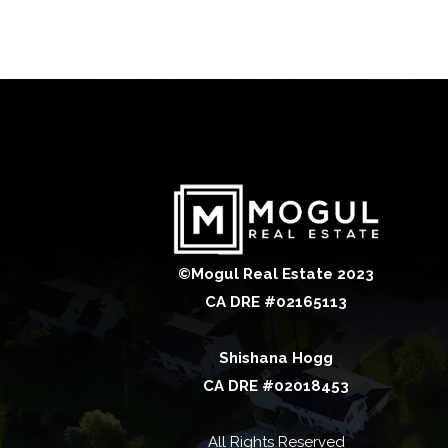
©Mogul Real Estate 2023
CA DRE #02165113
Shishana Hogg
CA DRE #02018453
All Rights Reserved