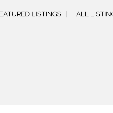
EATURED LISTINGS
ALL LISTIN