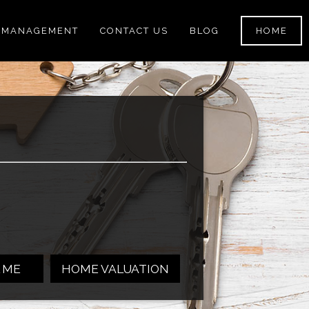
 MANAGEMENT
CONTACT US
BLOG
HOME
 ME
HOME VALUATION