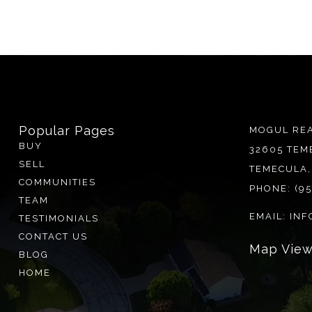
Popular Pages
MOGUL REA
BUY
32605 TEM
SELL
TEMECULA,
COMMUNITIES
PHONE:
(9
TEAM
EMAIL:
INF
TESTIMONIALS
CONTACT US
BLOG
HOME