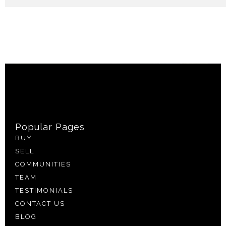
Popular Pages
BUY
SELL
COMMUNITIES
TEAM
TESTIMONIALS
CONTACT US
BLOG