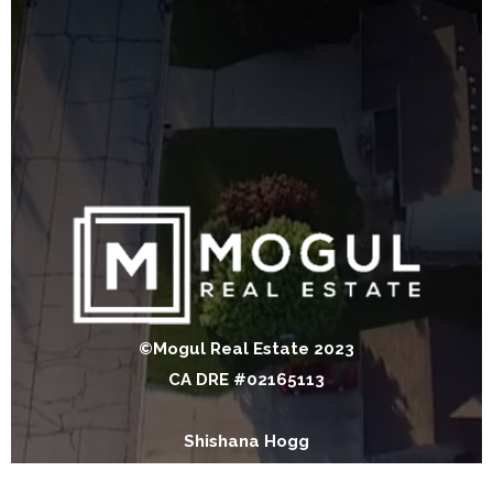
©Mogul Real Estate 2023
CA DRE #02165113
Shishana Hogg
CA DRE #02018453