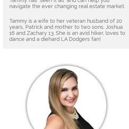
Tammy has “seen it all” and can help you 
navigate the ever changing real estate market.
Tammy is a wife to her veteran husband of 20 
years, Patrick and mother to two sons. Joshua 
16 and Zachary 13. She is an avid hiker, loves to 
dance and a diehard LA Dodgers fan!