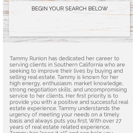
Tammy Runion has dedicated her career to 
serving clients in Southern California who are 
seeking to improve their lives by buying and 
selling real estate. Tammy is known for her 
high energy, enthusiasm. market knowledge, 
strong negotiation skills, and uncompromising 
service to her clients. Her first priority is to 
provide you with a positive and successful real 
estate experience. Tammy understands the 
urgency of meeting your needs on a timely 
basis and always puts you first. With over 27 
years of real estate related experience, 