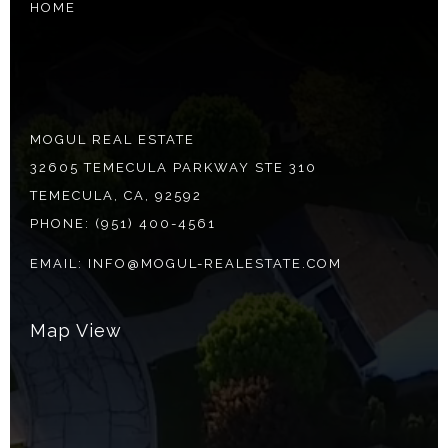
HOME
MOGUL REAL ESTATE
32605 TEMECULA PARKWAY STE 310
TEMECULA, CA, 92592
PHONE:
(951) 400-4561
EMAIL:
INFO@MOGUL-REALESTATE.COM