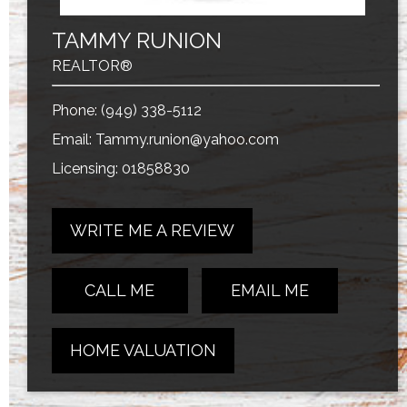
TAMMY RUNION
REALTOR®
Phone:
(949) 338-5112
Email:
Tammy.runion@yahoo.com
Licensing: 01858830
WRITE ME A REVIEW
CALL ME
EMAIL ME
HOME VALUATION