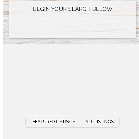
FEATURED LISTINGS
ALL LISTINGS