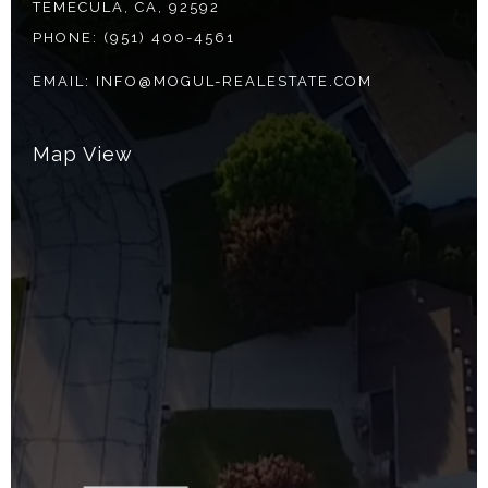
TEMECULA, CA, 92592
PHONE:
(951) 400-4561
EMAIL:
INFO@MOGUL-REALESTATE.COM