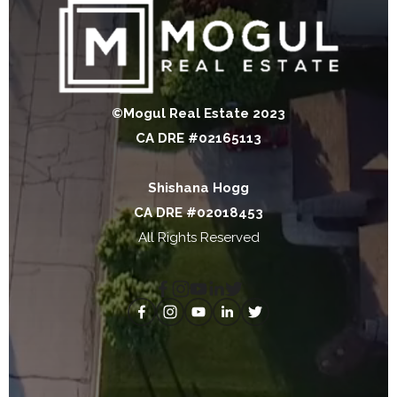
©Mogul Real Estate 2023
CA DRE #02165113
Shishana Hogg
CA DRE #02018453
All Rights Reserved