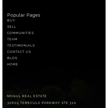
Popular Pages
BUY
SELL
COMMUNITIES
TEAM
TESTIMONIALS
CONTACT US
BLOG
HOME
MOGUL REAL ESTATE
32605 TEMECULA PARKWAY STE 310