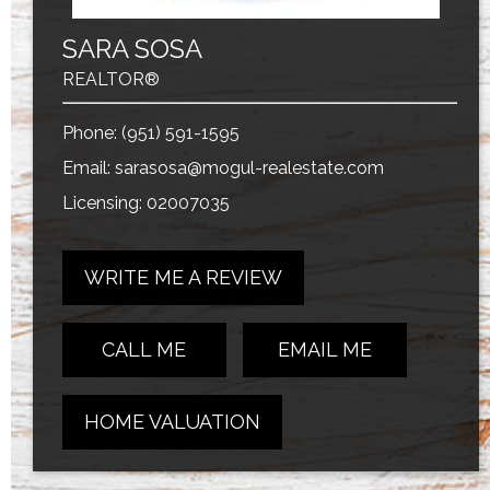
SARA SOSA
REALTOR®
Phone:
(951) 591-1595
Email:
sarasosa@mogul-realestate.com
Licensing: 02007035
WRITE ME A REVIEW
CALL ME
EMAIL ME
HOME VALUATION