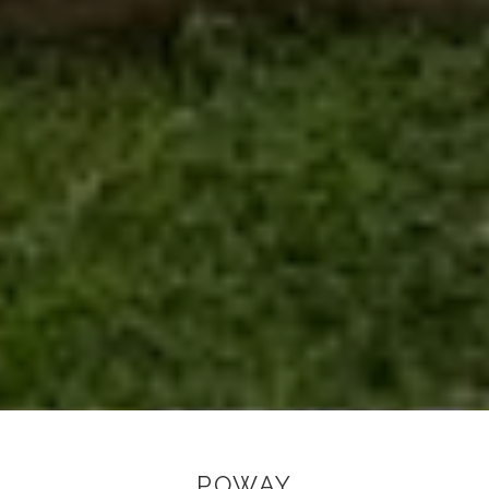
POWAY