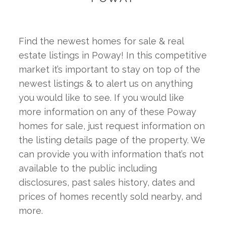
Find the newest homes for sale & real 
estate listings in Poway! In this competitive 
market it’s important to stay on top of the 
newest listings & to alert us on anything 
you would like to see. If you would like 
more information on any of these Poway 
homes for sale, just request information on 
the listing details page of the property. We 
can provide you with information that’s not 
available to the public including 
disclosures, past sales history, dates and 
prices of homes recently sold nearby, and 
more.