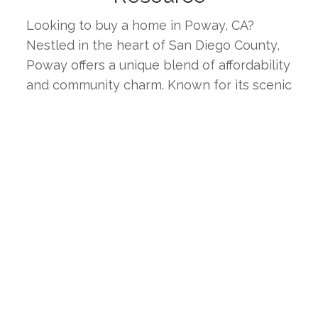
Looking to buy a home in Poway, CA? 
Nestled in the heart of San Diego County, 
Poway offers a unique blend of affordability 
and community charm. Known for its scenic 
landscapes, diverse neighborhoods, and 
strong sense of community, Poway is an 
ideal place for families, professionals, and 
retirees alike. This page provides the latest 
real estate listings, market trends, and 
insights to help you find your ideal home in 
one of Southern California's most 
welcoming inland cities.
WHY CHOOSE POWAY, CA?
Poway boasts a high quality of life with its 