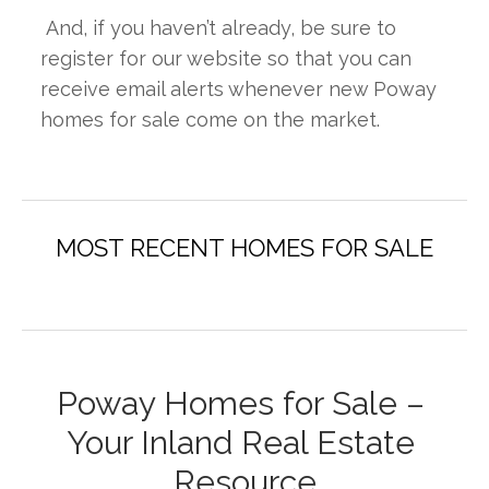
 And, if you haven’t already, be sure to 
register for our website so that you can 
receive email alerts whenever new Poway 
homes for sale come on the market.
Poway Homes for Sale – 
Your Inland Real Estate 
Resource