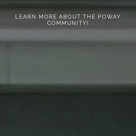
LEARN MORE ABOUT THE POWAY
COMMUNITY!